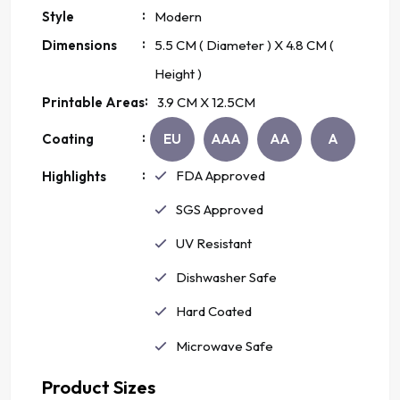
:
Style
Modern
:
Dimensions
5.5
CM ( Diameter ) X
4.8
CM (
Height )
:
Printable Areas
3.9 CM
X
12.5
CM
:
Coating
EU
AAA
AA
A
:
FDA Approved
Highlights
SGS Approved
UV Resistant
Dishwasher Safe
Hard Coated
Microwave Safe
Product Sizes