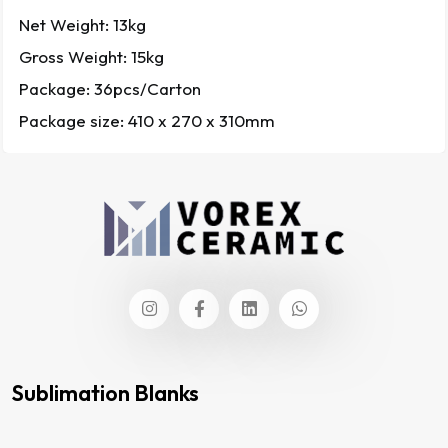
Net Weight: 13kg
Gross Weight: 15kg
Package: 36pcs/Carton
Package size: 410 x 270 x 310mm
Sublimation Blanks