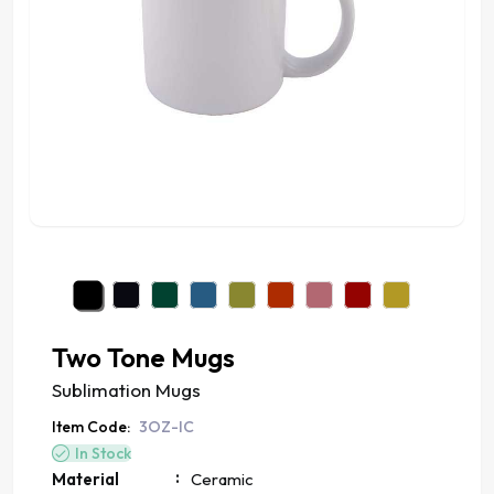
Two Tone Mugs
Sublimation Mugs
Item Code:
3OZ-IC
In Stock
:
Material
Ceramic