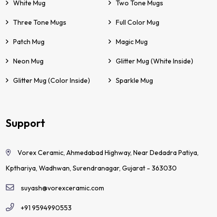
White Mug
Two Tone Mugs
Three Tone Mugs
Full Color Mug
Patch Mug
Magic Mug
Neon Mug
Glitter Mug (White Inside)
Glitter Mug (Color Inside)
Sparkle Mug
Support
Vorex Ceramic, Ahmedabad Highway, Near Dedadra Patiya,
Kpthariya, Wadhwan, Surendranagar, Gujarat - 363030
suyash@vorexceramic.com
+91 9594990553