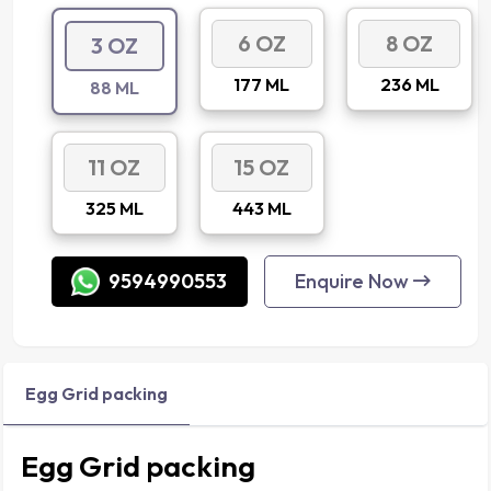
6 OZ
8 OZ
3 OZ
177 ML
236 ML
88 ML
11 OZ
15 OZ
325 ML
443 ML
9594990553
Enquire Now
Egg Grid packing
Egg Grid packing