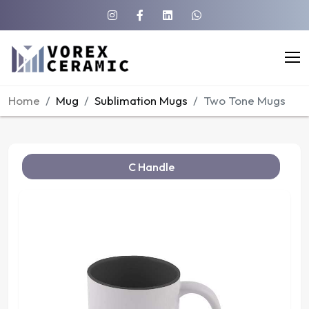
Home
Mug
Sublimation Mugs
Two Tone Mugs
C Handle